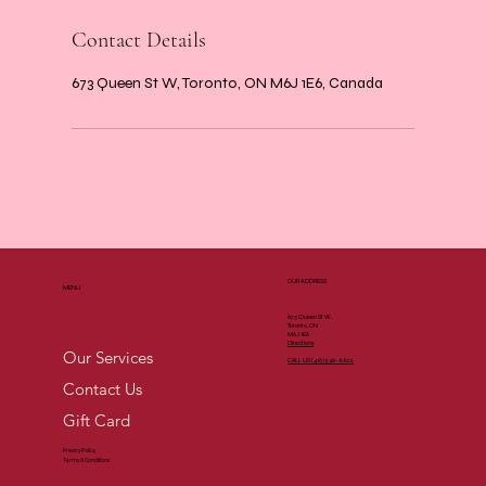
Contact Details
673 Queen St W, Toronto, ON M6J 1E6, Canada
OUR ADDRESS
MENU
673 Queen St W,
Toronto, ON
M6J 1E6
Directions
Our Services
CALL US (
416) 546-8822
Contact Us
Gift Card
Privacy Policy
Terms & Conditions