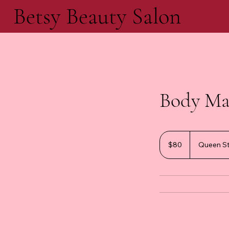
Betsy Beauty Salon
Body Ma
80
Canadian
$80
Queen St
dollars