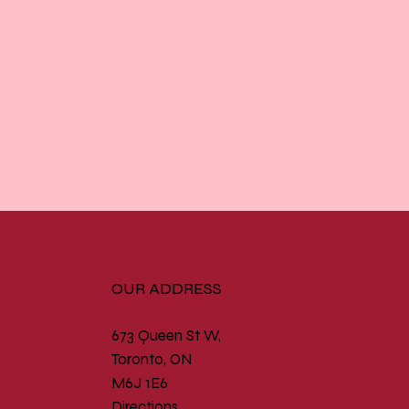
OUR ADDRESS
673 Queen St W,
Toronto, ON
M6J 1E6
Directions