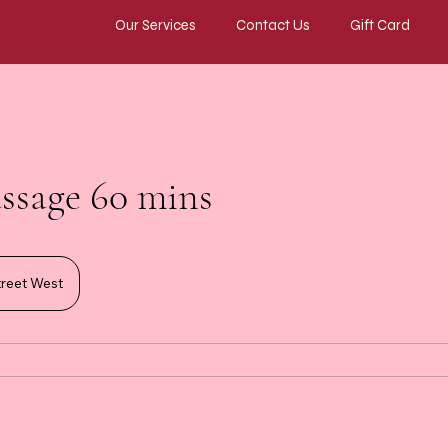
Our Services
Contact Us
Gift Card
ssage 60 mins
reet West