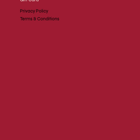
Privacy Policy
Terms & Conditions