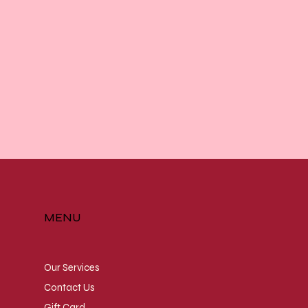
MENU
Our Services
Contact Us
Gift Card