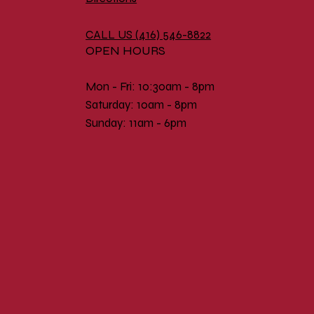
CALL US (
416) 546-8822
OPEN HOURS
Mon - Fri: 10:30am - 8pm
​​Saturday: 10am - 8pm
​Sunday: 11am - 6pm