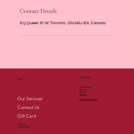
Contact Details
673 Queen St W, Toronto, ON M6J 1E6, Canada
OUR ADDRESS
MENU
673 Queen St W,
Toronto, ON
M6J 1E6
Directions
Our Services
CALL US (
416) 546-8822
Contact Us
Gift Card
Privacy Policy
Terms & Conditions