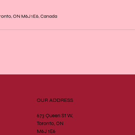
oronto, ON M6J 1E6, Canada
OUR ADDRESS
673 Queen St W,
Toronto, ON
M6J 1E6