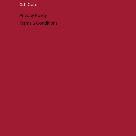
Gift Card
Privacy Policy
Terms & Conditions