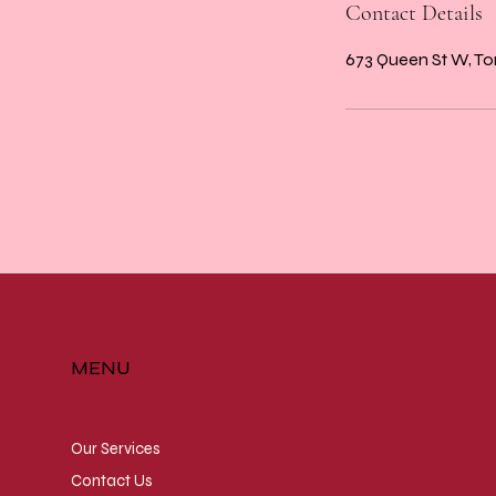
Contact Details
673 Queen St W, T
MENU
Our Services
Contact Us