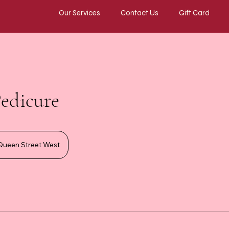
Our Services
Contact Us
Gift Card
Pedicure
Queen Street West