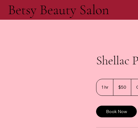
Betsy Beauty Salon
Shellac 
50
Canadian
1 hr
1
$50
dollars
h
Book Now