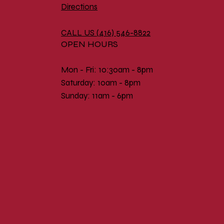
Directions
CALL US (
416) 546-8822
OPEN HOURS
Mon - Fri: 10:30am - 8pm
​​Saturday: 10am - 8pm
​Sunday: 11am - 6pm