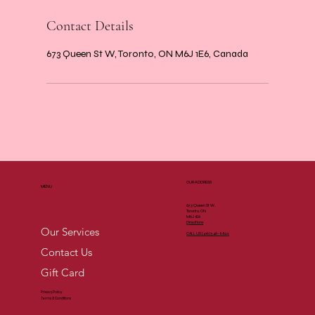
Contact Details
673 Queen St W, Toronto, ON M6J 1E6, Canada
OUR ADDRESS
MENU
673 Queen St W,
Toronto, ON
M6J 1E6
Directions
Our Services
CALL US (
416) 546-8822
Contact Us
Gift Card
Privacy Policy
Terms & Conditions